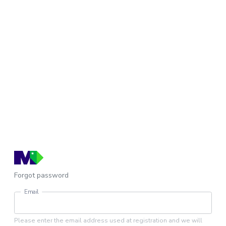
Forgot password
Email
Please enter the email address used at registration and we will