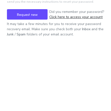
send you the necessary instructions to reset your password.
Did you remember your password?
Request new
Click here to access your account
It may take a few minutes for you to receive your password
password
recovery email. Make sure you check both your
Inbox
and the
Junk
/
Spam
folders of your email account.