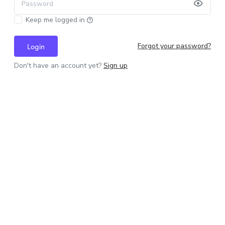
Password
Keep me logged in
Forgot your password?
Login
Don't have an account yet?
Sign up