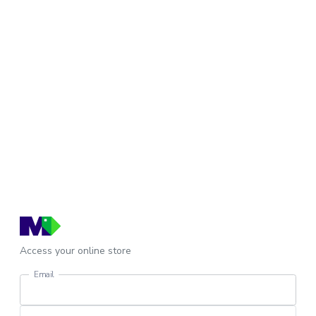
Access your online store
Email