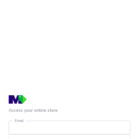
Access your online store
Email