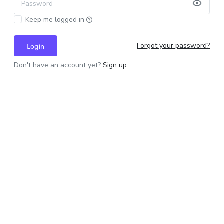
Password
Keep me logged in
Forgot your password?
Login
Don't have an account yet?
Sign up