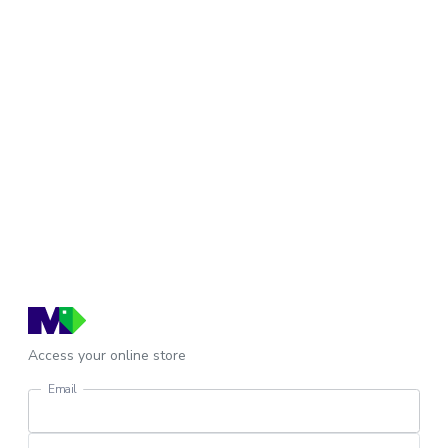
Access your online store
Email