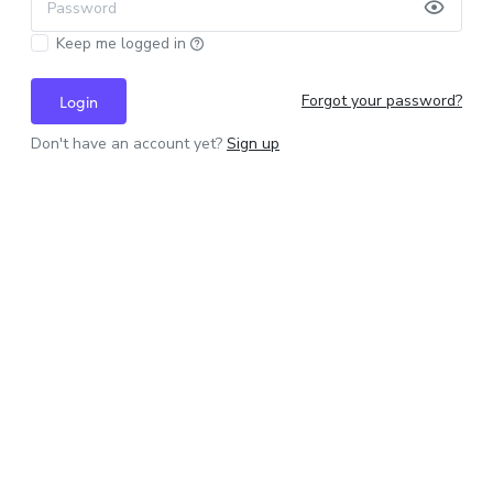
Password
Keep me logged in
Forgot your password?
Login
Don't have an account yet?
Sign up