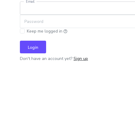
Email
Password
Keep me logged in
Login
Don't have an account yet?
Sign up