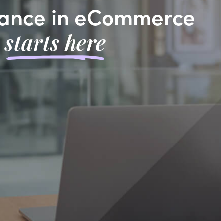
ance in eCommerce
starts here