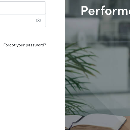
Perform
Forgot your password?