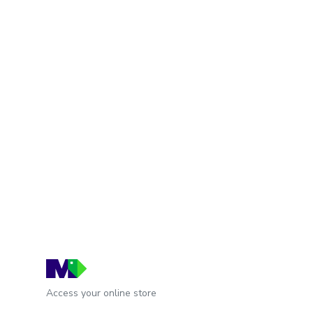
Access your online store