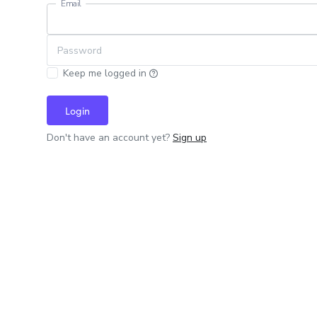
Email
Password
Keep me logged in
Login
Don't have an account yet?
Sign up