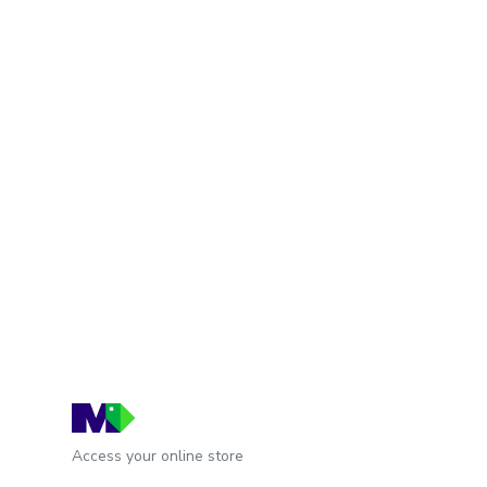
Access your online store