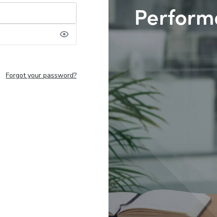
Perform
Forgot your password?