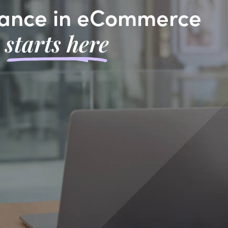
ance in eCommerce
starts here