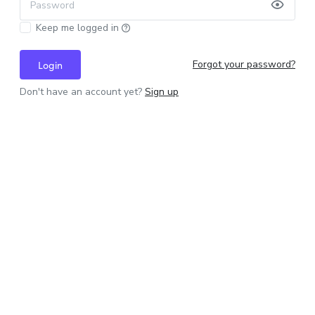
Password
Keep me logged in
Forgot your password?
Login
Don't have an account yet?
Sign up