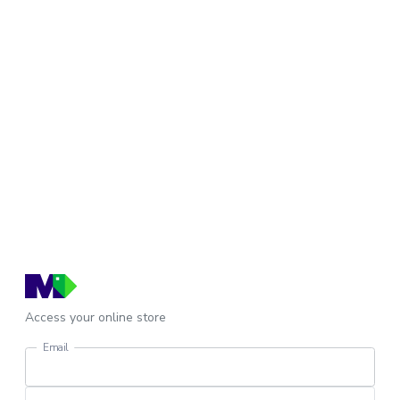
Access your online store
Email