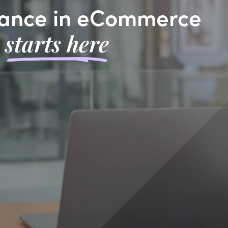
ance in eCommerce
starts here