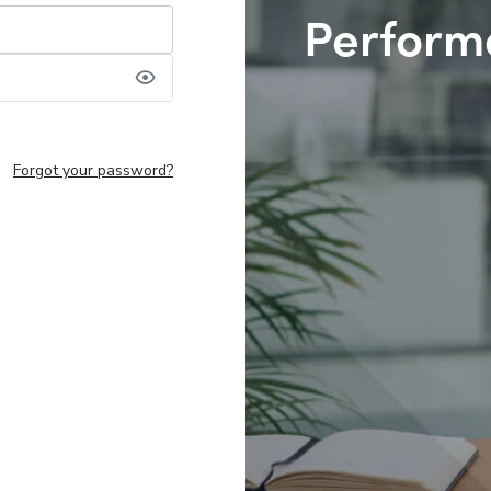
Perform
Forgot your password?