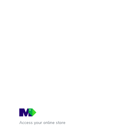
Access your online store