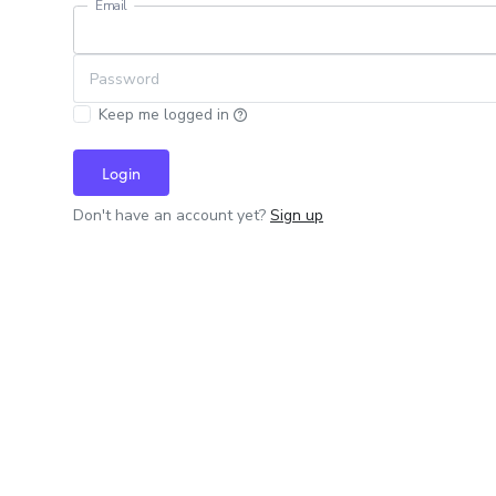
Email
Password
Keep me logged in
Login
Don't have an account yet?
Sign up