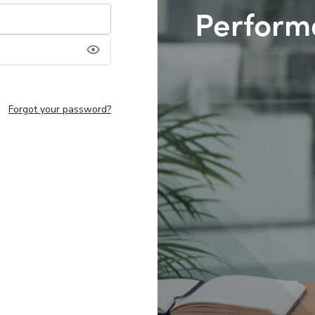
Perform
Forgot your password?