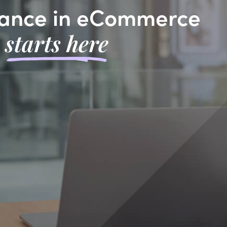
ance in eCommerce
starts here