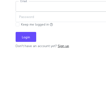
Email
Password
Keep me logged in
Login
Don't have an account yet?
Sign up