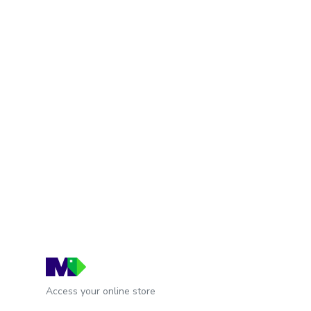
Access your online store