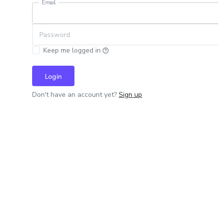
Email
Password
Keep me logged in
Login
Don't have an account yet?
Sign up