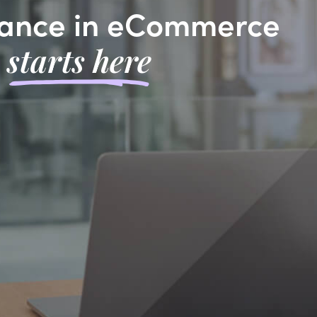
ance in eCommerce
starts here