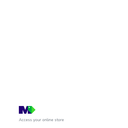
Access your online store