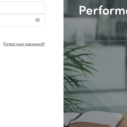
Perform
Forgot your password?