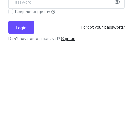
Password
Keep me logged in
Forgot your password?
Login
Don't have an account yet?
Sign up