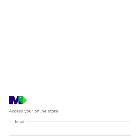
Access your online store
Email