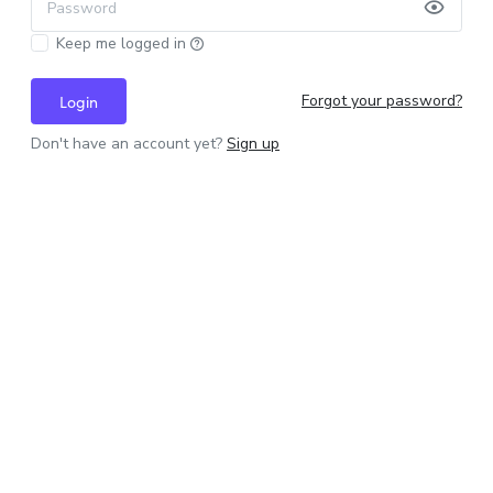
Password
Keep me logged in
Forgot your password?
Login
Don't have an account yet?
Sign up