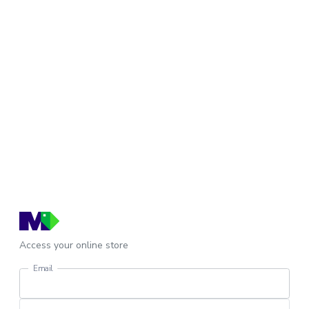
Access your online store
Email