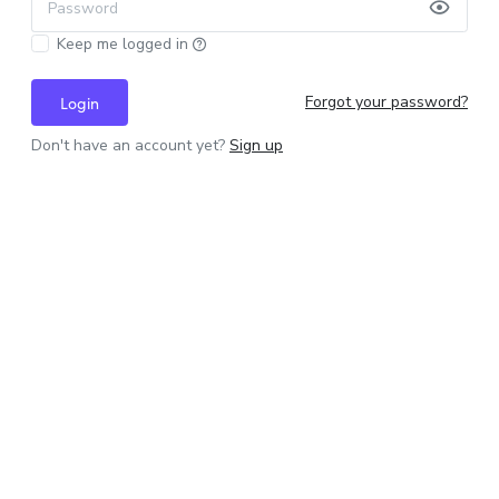
Password
Keep me logged in
Forgot your password?
Login
Don't have an account yet?
Sign up