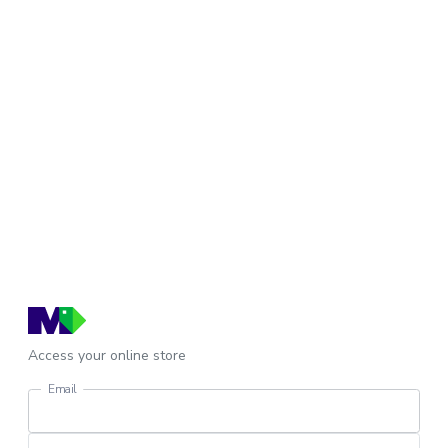
Access your online store
Email