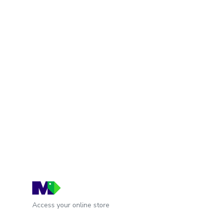
Access your online store