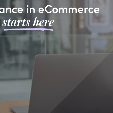
ance in eCommerce
starts here