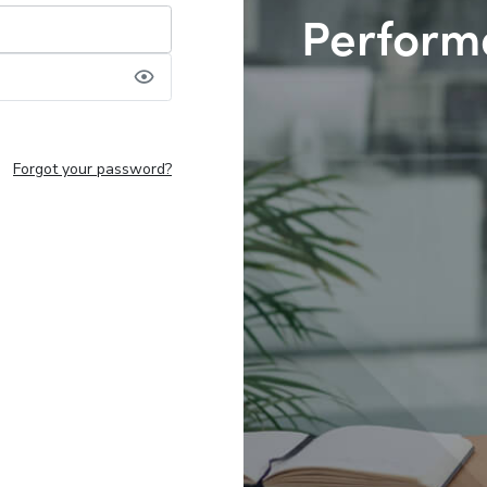
Perform
Forgot your password?