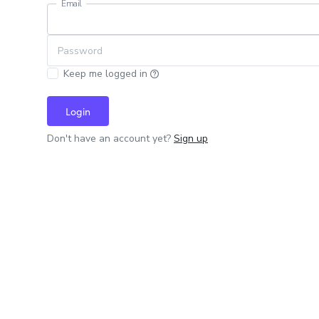
Email
Password
Keep me logged in
Login
Don't have an account yet?
Sign up