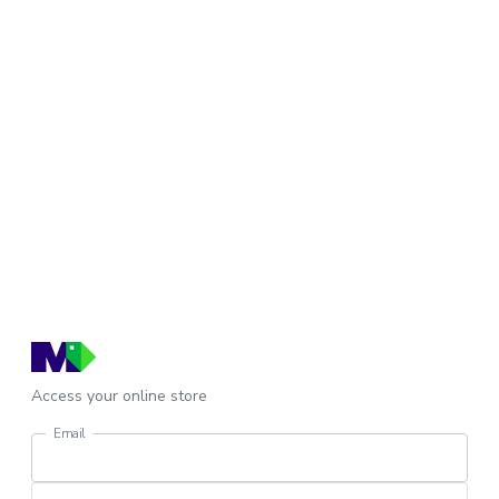
Access your online store
Email