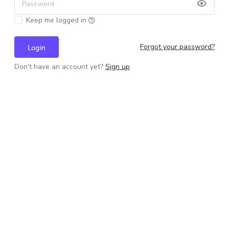
Password
Keep me logged in
Forgot your password?
Login
Don't have an account yet?
Sign up