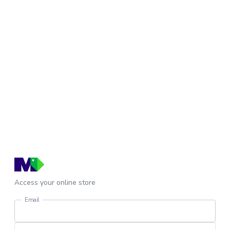
Access your online store
Email