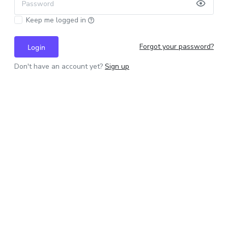
Password
Keep me logged in
Forgot your password?
Login
Don't have an account yet?
Sign up