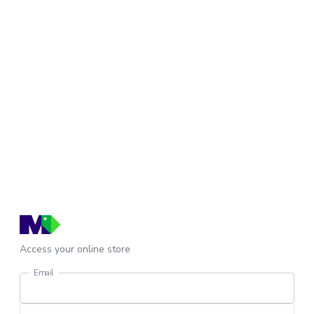
Access your online store
Email