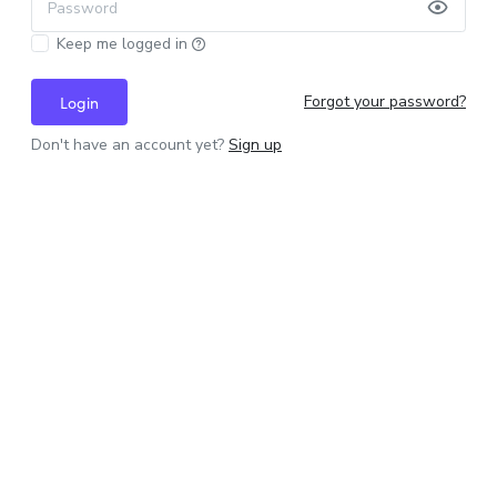
Password
Keep me logged in
Forgot your password?
Login
Don't have an account yet?
Sign up