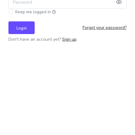
Password
Keep me logged in
Forgot your password?
Login
Don't have an account yet?
Sign up