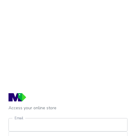
Access your online store
Email