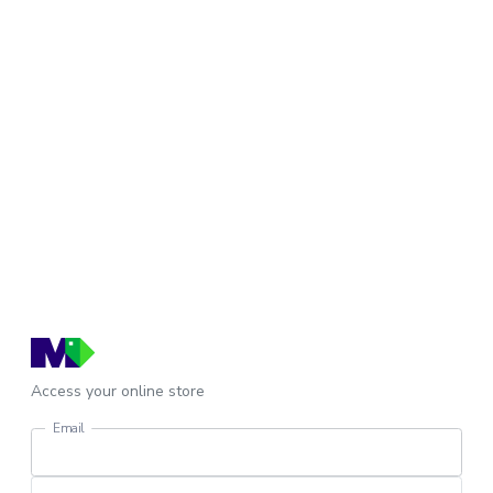
Access your online store
Email