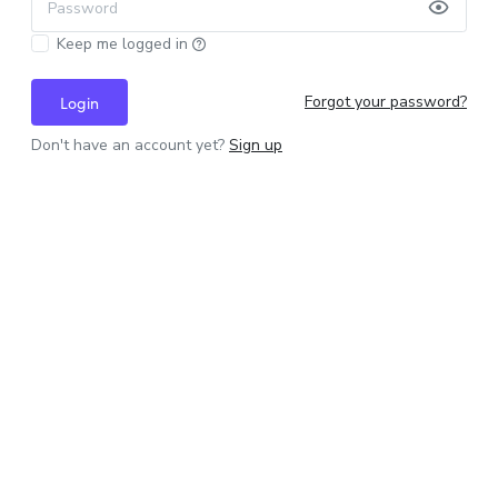
Password
Keep me logged in
Forgot your password?
Login
Don't have an account yet?
Sign up