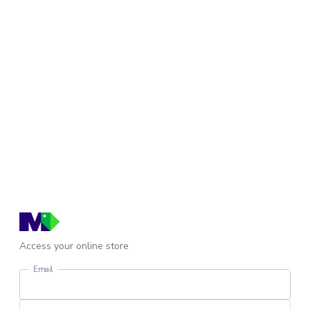
Access your online store
Email