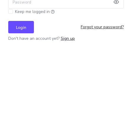
Password
Keep me logged in
Forgot your password?
Login
Don't have an account yet?
Sign up