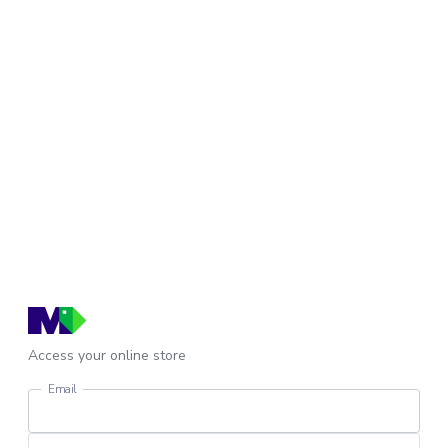
Access your online store
Email