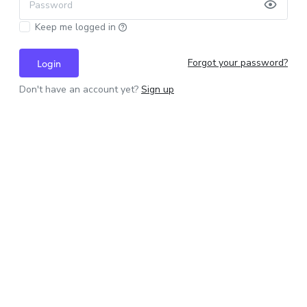
Password
Keep me logged in
Forgot your password?
Login
Don't have an account yet?
Sign up