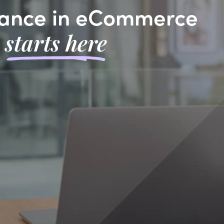
ance in eCommerce
starts here