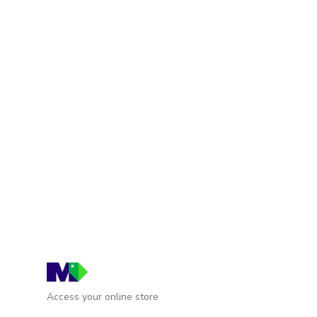
Access your online store