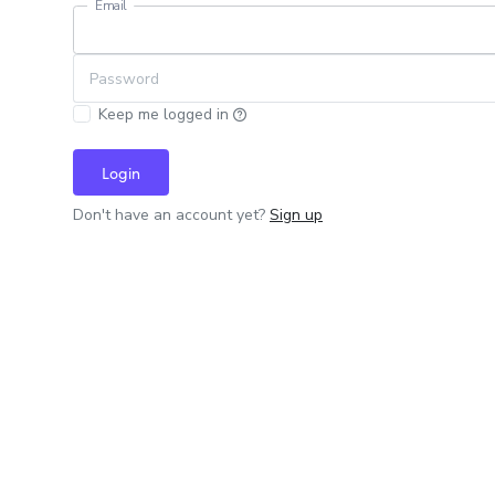
Email
Password
Keep me logged in
Login
Don't have an account yet?
Sign up