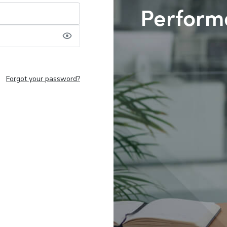
Perform
Forgot your password?