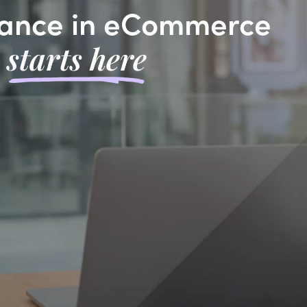
ance in eCommerce
starts here