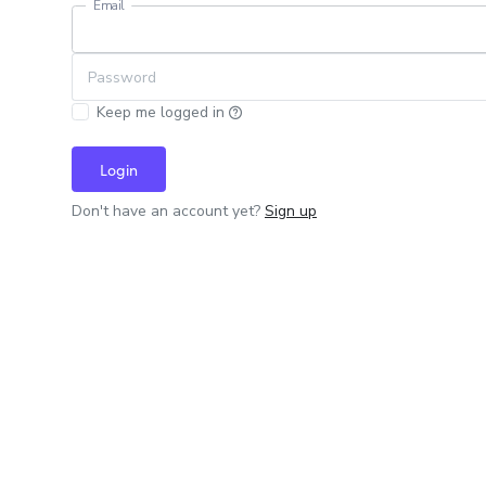
Email
Password
Keep me logged in
Login
Don't have an account yet?
Sign up