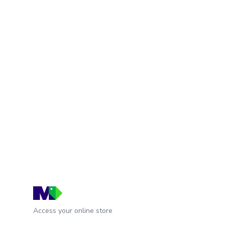
Access your online store