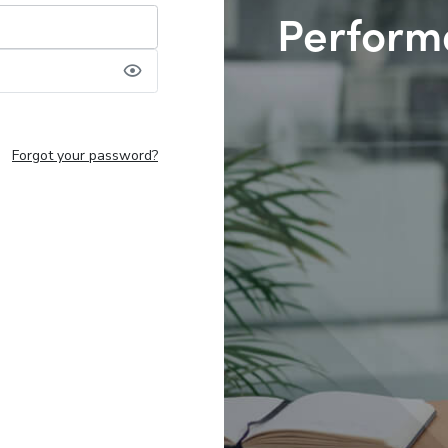
Perform
Forgot your password?